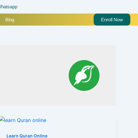
hatsapp
Blog
Enroll Now
Learn Quran Online