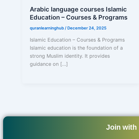
Arabic language courses Islamic
Education – Courses & Programs
quranlearninghub
/
December 24, 2025
Islamic Education – Courses & Programs
Islamic education is the foundation of a
strong Muslim identity. It provides
guidance on […]
Join with