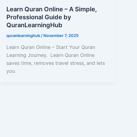
Learn Quran Online – A Simple,
Professional Guide by
QuranLearningHub
quranlearninghub
/
November 7, 2025
Learn Quran Online – Start Your Quran
Learning Journey. Learn Quran Online
saves time, removes travel stress, and lets
you