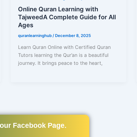
Online Quran Learning with
TajweedA Complete Guide for All
Ages
quranlearninghub
/
December 8, 2025
Learn Quran Online with Certified Quran
Tutors learning the Qur’an is a beautiful
journey. It brings peace to the heart,
 our Facebook Page.