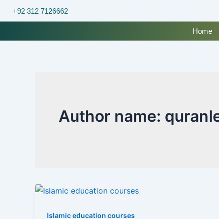
Skip
+92 312 7126662
to
content
Home
Author name: quranl
Islamic education courses