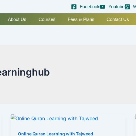
Facebook
Youtube
W
About Us
Courses
Fees & Plans
Contact Us
earninghub
Online Quran Learning with Tajweed