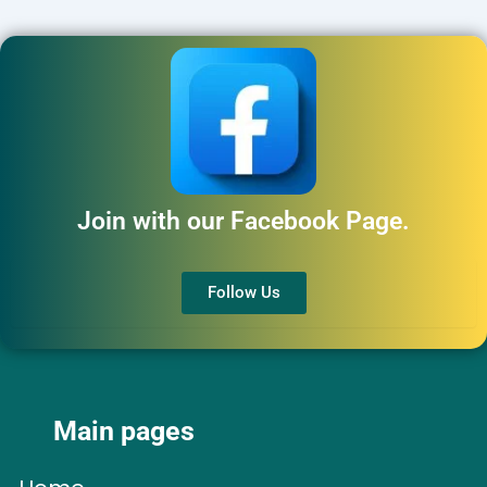
Join with our Facebook Page.
Follow Us
Main pages