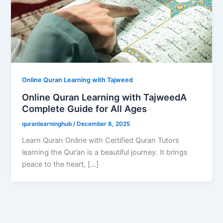
Online Quran Learning with Tajweed
Online Quran Learning with TajweedA
Complete Guide for All Ages
quranlearninghub
/
December 8, 2025
Learn Quran Online with Certified Quran Tutors
learning the Qur’an is a beautiful journey. It brings
peace to the heart, […]