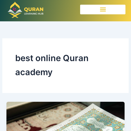
Skip
to
content
best online Quran
academy