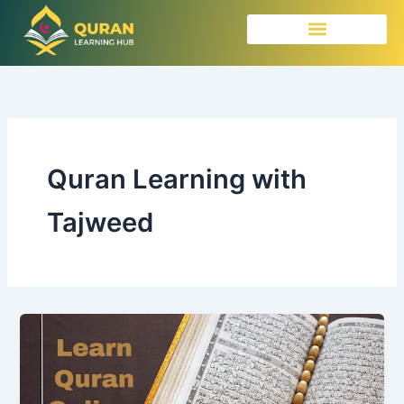
Skip
to
content
Quran Learning with
Tajweed