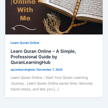
Learn Quran Online
Learn Quran Online – A Simple,
Professional Guide by
QuranLearningHub
quranlearninghub
/
November 7, 2025
Learn Quran Online – Start Your Quran Learning
Journey. Learn Quran Online saves time, removes
travel stress, and lets you […]