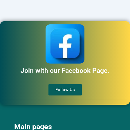
Join with our Facebook Page.
Follow Us
Main pages