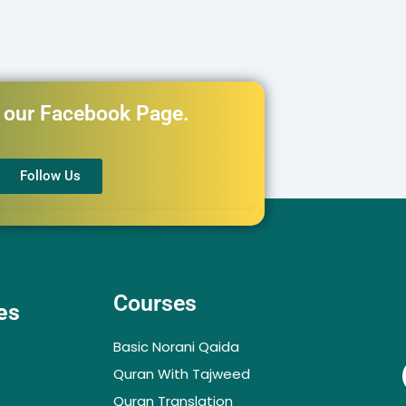
h our Facebook Page.
Follow Us
Courses
es
Basic Norani Qaida
Quran With Tajweed
Quran Translation