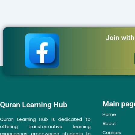
Join wit
Main pag
Quran Learning Hub
Home
Quran Learning Hub is dedicated to
About
offering transformative learning
Courses
experiences, empowering students to