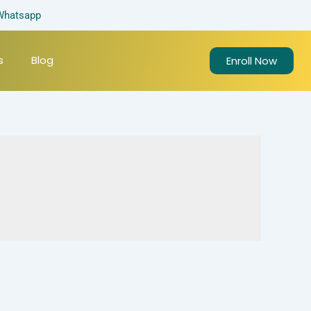
Whatsapp
s
Blog
Enroll Now