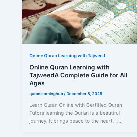
Online Quran Learning with Tajweed
Online Quran Learning with
TajweedA Complete Guide for All
Ages
quranlearninghub
/
December 8, 2025
Learn Quran Online with Certified Quran
Tutors learning the Qur’an is a beautiful
journey. It brings peace to the heart, […]