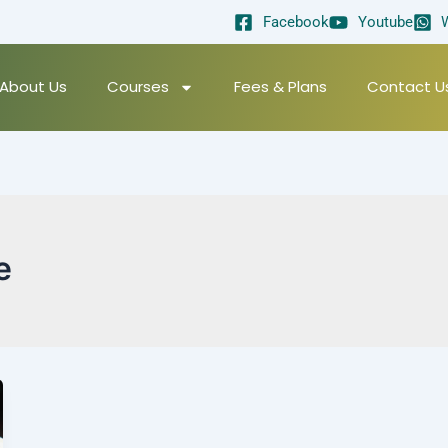
Facebook
Youtube
About Us
Courses
Fees & Plans
Contact U
e