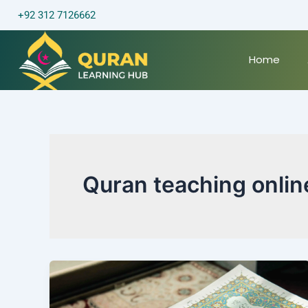
Skip
+92 312 7126662
to
content
Home
Quran teaching onlin